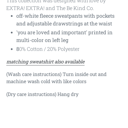
This collection was designed with love by
EXTRA! EXTRA! and The Be Kind Co.
off-white fleece sweatpants with pockets
and adjustable drawstrings at the waist
'you are loved and important' printed in
multi-color on left leg
8
0% Cotton / 20% Polyester
matching sweatshirt also available
(Wash care instructions) Turn inside out and
machine wash cold with like colors
(Dry care instructions) Hang dry