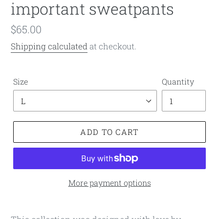
important sweatpants
Regular
$65.00
price
Shipping calculated
at checkout.
Size
Quantity
ADD TO CART
More payment options