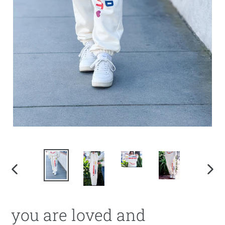
PREVIOUS
NEX
SLIDE
SLI
you are loved and