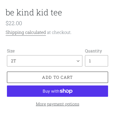
be kind kid tee
Regular
$22.00
price
Shipping calculated
at checkout.
Size
Quantity
ADD TO CART
More payment options