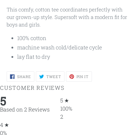
This comfy, cotton tee coordinates perfectly with
our grown-up style. Supersoft with a modern fit for
boys and girls.
100% cotton
machine wash cold/delicate cycle
lay flat to dry
SHARE
TWEET
PIN
SHARE
TWEET
PIN IT
ON
ON
ON
FACEBOOK
TWITTER
PINTEREST
CUSTOMER REVIEWS
5
5 ★
100%
Based on 2 Reviews
2
4 ★
0%