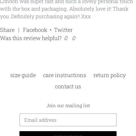
London was super fast and such a lovely personal touch
with the box and packaging. Absolutely love it! Thank
you. Definitely purchasing again!! Xxx
Share
|
Facebook
•
Twitter
Was this review helpful?
0
0
size guide
care instructions
return policy
contact us
Join our mailing list