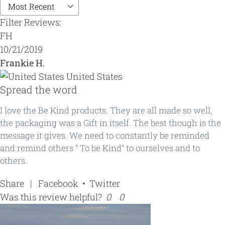
Filter Reviews:
FH
10/21/2019
Frankie H.
United States
Spread the word
I love the Be Kind products. They are all made so well,
the packaging was a Gift in itself. The best though is the
message it gives. We need to constantly be reminded
and remind others “ To be Kind” to ourselves and to
others.
Share
|
Facebook
•
Twitter
Was this review helpful?
0
0