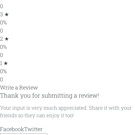
0
3 ★
0%
0
2 ★
0%
0
1 ★
0%
0
Write a Review
Thank you for submitting a review!
Your input is very much appreciated. Share it with your
friends so they can enjoy it too!
Facebook
Twitter