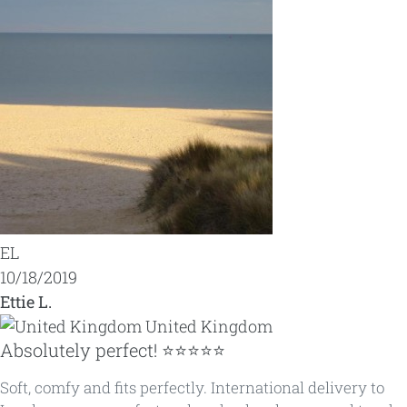
EL
10/18/2019
Ettie L.
United Kingdom
Absolutely perfect! ⭐️⭐️⭐️⭐️⭐️
Soft, comfy and fits perfectly. International delivery to