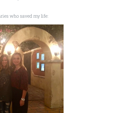
aries who saved my life: