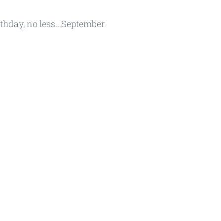
rthday, no less...September