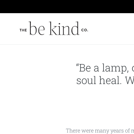
Skip
to
content
“Be a lamp, 
soul heal. W
There were many years of my 