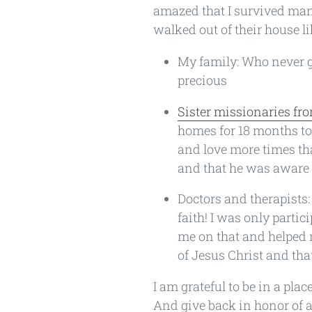
amazed that I survived many
walked out of their house li
My family: Who never g
precious
Sister missionaries fro
homes for 18 months to 
and love more times th
and that he was aware 
Doctors and therapists
faith! I was only parti
me on that and helped m
of Jesus Christ and that
I am grateful to be in a pl
And give back in honor of a