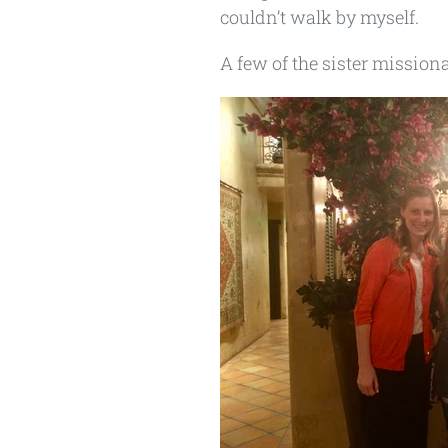
couldn’t walk by myself.
A few of the sister mission