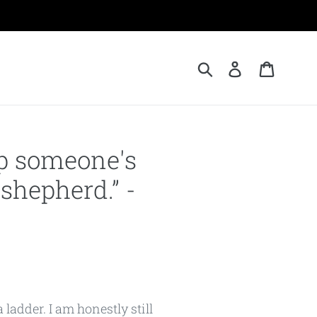
Submit
Log in
Cart
elp someone's
 shepherd.” -
 ladder. I am honestly still