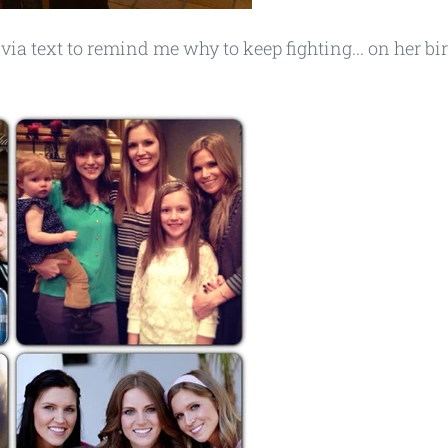
via text to remind me why to keep fighting... on her bi