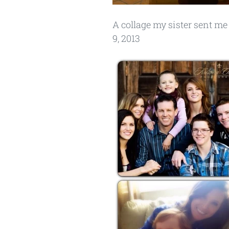
A collage my sister sent me 
9, 2013