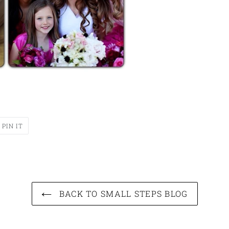
T
PIN
PIN IT
ON
ER
PINTEREST
BACK TO SMALL STEPS BLOG