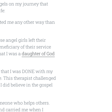
ngels on my journey that
fe:
ated me any other way than
se angel girls left their
eficiary of their service
that I was a
daughter of God
p that I was DONE with my
e. This therapist challenged
 did believe in the gospel
omeone who helps others.
and carried me when I