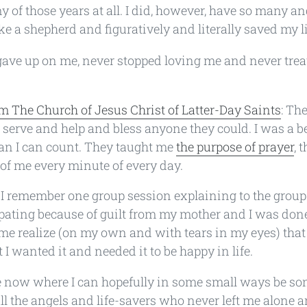
 of those years at all. I did, however, have so many a
ke a shepherd and figuratively and literally saved my li
ave up on me, never stopped loving me and never tre
m The Church of Jesus Christ of Latter-Day Saints
: The
serve and help and bless anyone they could. I was a ben
an I can count. They taught me
the purpose of prayer
, 
of me every minute of every day.
: I remember one group session explaining to the grou
cipating because of guilt from my mother and I was don
e realize (on my own and with tears in my eyes) that I
 I wanted it and needed it to be happy in life.
ace now where I can hopefully in some small ways be s
ll the angels and life-savers who never left me alone 