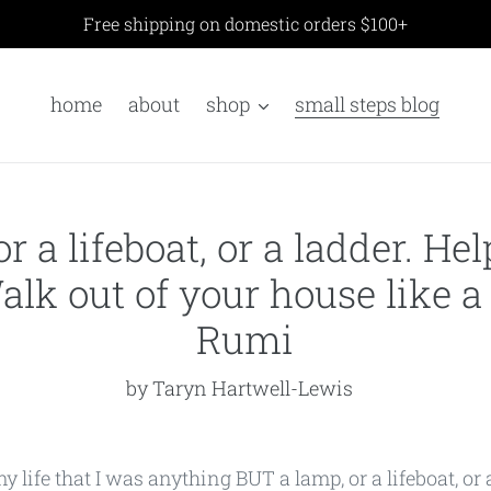
Free shipping on domestic orders $100+
home
about
shop
small steps blog
or a lifeboat, or a ladder. H
alk out of your house like a
Rumi
by Taryn Hartwell-Lewis
life that I was anything BUT a lamp, or a lifeboat, or a