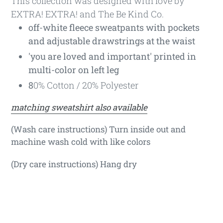
This collection was designed with love by
EXTRA! EXTRA! and The Be Kind Co.
off-white fleece sweatpants with pockets
and adjustable drawstrings at the waist
'you are loved and important' printed in
multi-color on left leg
8
0% Cotton / 20% Polyester
matching sweatshirt also available
(Wash care instructions) Turn inside out and
machine wash cold with like colors
(Dry care instructions) Hang dry