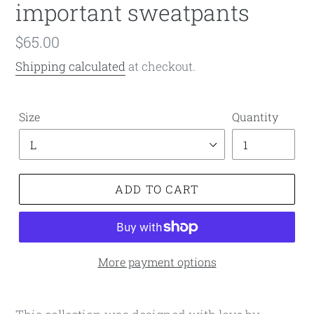
important sweatpants
Regular
$65.00
price
Shipping calculated
at checkout.
Size
Quantity
ADD TO CART
More payment options