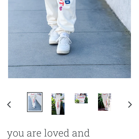
PREVIOUS
NEX
SLIDE
SLI
you are loved and