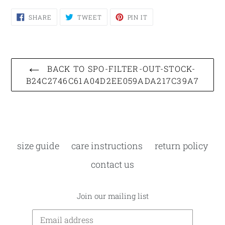
SHARE
TWEET
PIN
SHARE
TWEET
PIN IT
ON
ON
ON
FACEBOOK
TWITTER
PINTEREST
BACK TO SPO-FILTER-OUT-STOCK-
B24C2746C61A04D2EE059ADA217C39A7
size guide
care instructions
return policy
contact us
Join our mailing list